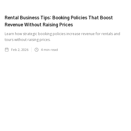
Rental Business Tips: Booking Policies That Boost
Revenue Without Raising Prices
Learn how strategic booking policies increase revenue for rentals and
tours without raising prices.
Feb 2, 2026
4
min read