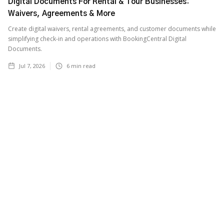
Digital Documents For Rental & Tour Businesses:
Waivers, Agreements & More
Create digital waivers, rental agreements, and customer documents while
simplifying check-in and operations with BookingCentral Digital
Documents.
Jul 7, 2026
6
min read