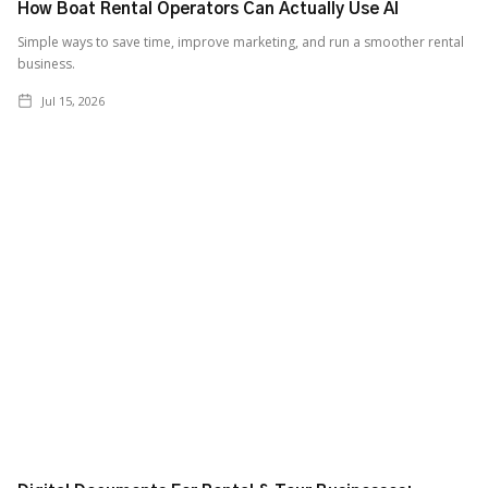
How Boat Rental Operators Can Actually Use AI
‍Simple ways to save time, improve marketing, and run a smoother rental
business.
Jul 15, 2026