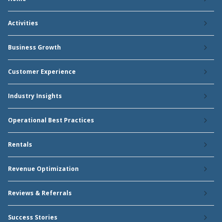
Activities
Business Growth
Customer Experience
Industry Insights
Operational Best Practices
Rentals
Revenue Optimization
Reviews & Referrals
Success Stories