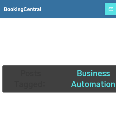
SUBSCRIBE
Posts
Business
Tagged:
Automation