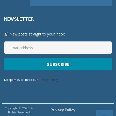
NEWSLETTER
📬 New posts straight to your inbox
No spam ever. Read our
Privacy Policy
Copyright © 2020. All
Privacy Policy
Rights Reserved.