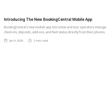
Introducing The New BookingCentral Mobile App
BookingCentral's new mobile app lets rental and tour operators manage
check-ins, deposits, add-ons, and fleet status directly from their phones.
Jan 9, 2026
2
min read