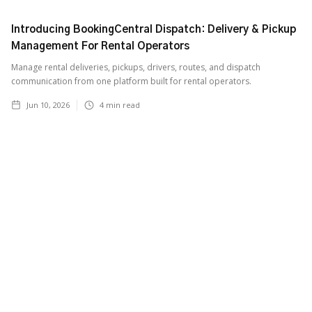
Introducing BookingCentral Dispatch: Delivery & Pickup
Management For Rental Operators
Manage rental deliveries, pickups, drivers, routes, and dispatch
communication from one platform built for rental operators.
Jun 10, 2026
4
min read