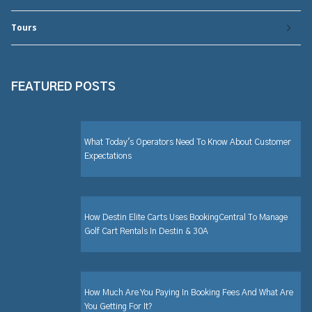
Tours
FEATURED POSTS
What Today's Operators Need To Know About Customer
Expectations
How Destin Elite Carts Uses BookingCentral To Manage
Golf Cart Rentals In Destin & 30A
How Much Are You Paying In Booking Fees And What Are
You Getting For It?