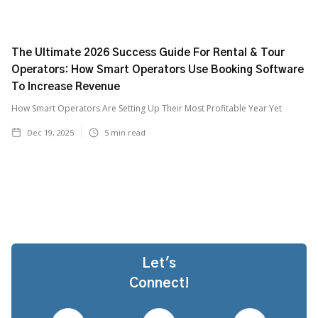
The Ultimate 2026 Success Guide For Rental & Tour
Operators: How Smart Operators Use Booking Software
To Increase Revenue
How Smart Operators Are Setting Up Their Most Profitable Year Yet
Dec 19, 2025
5
min read
Let's
Connect!