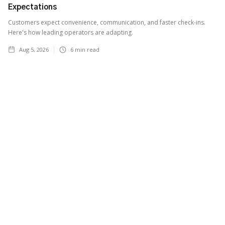
Expectations
Customers expect convenience, communication, and faster check-ins.
Here's how leading operators are adapting.
Aug 5, 2026
6
min read