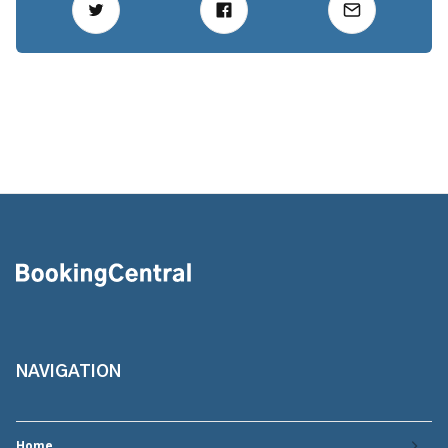
NAVIGATION
Home