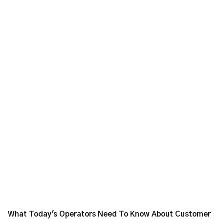
What Today's Operators Need To Know About Customer