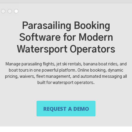
Slide 3 of 3.
Parasailing Booking
Software for Modern
Watersport Operators
Manage parasailing flights, jet ski rentals, banana boat rides, and
boat tours in one powerful platform. Online booking, dynamic
pricing, waivers, fleet management, and automated messaging all
built for watersport operators.
REQUEST A DEMO