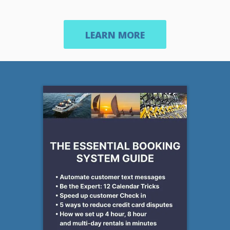
LEARN MORE