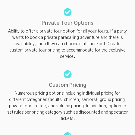
Private Tour Options
Ability to offer a private tour option for all your tours. If a party
wants to book a private parasailing adventure and there is
availability, then they can choose it at checkout. Create
custom private tour pricing to accommodate for the exclusive
service.
Custom Pricing
Numerous pricing options including individual pricing for
different categories (adults, children, seniors), group pricing,
private tour flat fee, and volume pricing. In addition, option to
set rules per pricing category such as discounted and spectator
tickets.