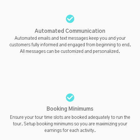
Automated Communication
Automated emails and text messages keep you and your
customers fully informed and engaged from beginning to end.
All messages can be customized and personalized.
Booking Minimums
Ensure your tour time slots are booked adequately to run the
tour. Setup booking minimums so you are maximizing your
earnings for each activity.