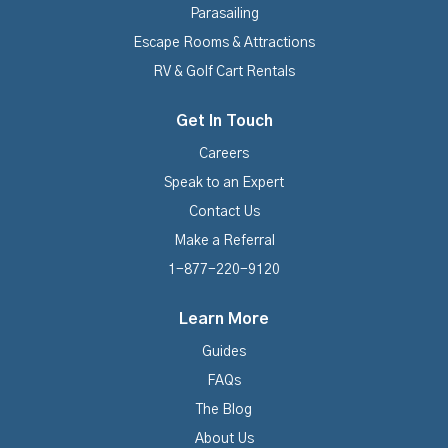
Parasailing
Escape Rooms & Attractions
RV & Golf Cart Rentals
Get In Touch
Careers
Speak to an Expert
Contact Us
Make a Referral
1-877-220-9120
Learn More
Guides
FAQs
The Blog
About Us