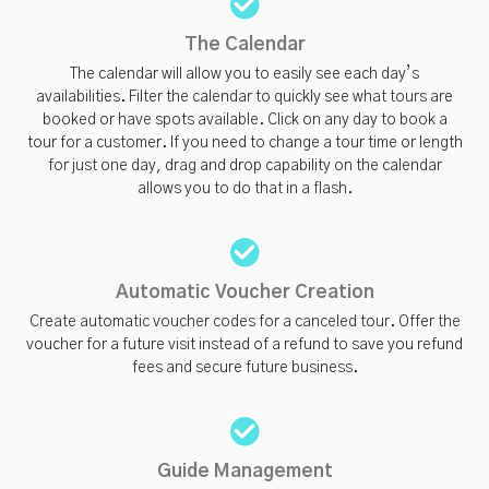
The Calendar
The calendar will allow you to easily see each day’s
availabilities. Filter the calendar to quickly see what tours are
booked or have spots available. Click on any day to book a
tour for a customer. If you need to change a tour time or length
for just one day, drag and drop capability on the calendar
allows you to do that in a flash.
Automatic Voucher Creation
Create automatic voucher codes for a canceled tour. Offer the
voucher for a future visit instead of a refund to save you refund
fees and secure future business.
Guide Management