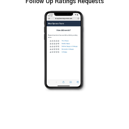
Follow Up Ratings Requests