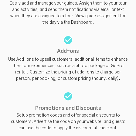
Easily add and manage your guides. Assign them to your tour
and activities, and send them notifications via email or text
when they are assigned to a tour. View guide assignment for
the day via the Dashboard.
Add-ons
Use Add-ons to upsell customers’ additional items to enhance
their tour experiences, such as a photo package or GoPro
rental. Customize the pricing of add-ons to charge per
person, per booking, or custom pricing (hourly, daily).
Promotions and Discounts
Setup promotion codes and offer special discounts to
customers. Advertise the code on your website, and guests
can use the code to apply the discount at checkout.