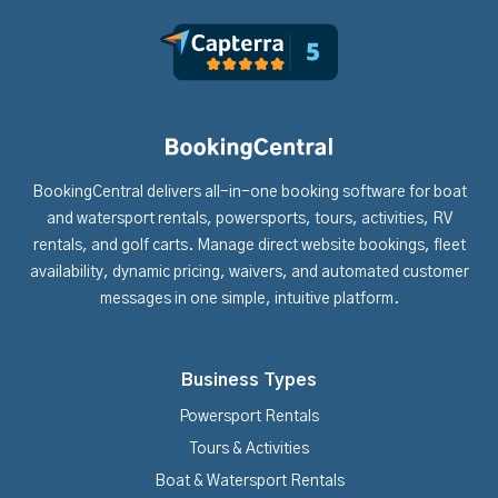
BookingCentral delivers all-in-one booking software for boat
and watersport rentals, powersports, tours, activities, RV
rentals, and golf carts. Manage direct website bookings, fleet
availability, dynamic pricing, waivers, and automated customer
messages in one simple, intuitive platform.
Business Types
Powersport Rentals
Tours & Activities
Boat & Watersport Rentals