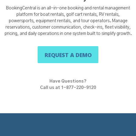
BookingCentral is an all-in-one booking and rental management
platform for boat rentals, golf cart rentals, RV rentals,
powersports, equipment rentals, and tour operators. Manage
reservations, customer communication, check-ins, fleet visibility,
pricing, and daily operations in one system built to simplify growth.
REQUEST A DEMO
Have Questions?
Call us at 1-877-220-9120