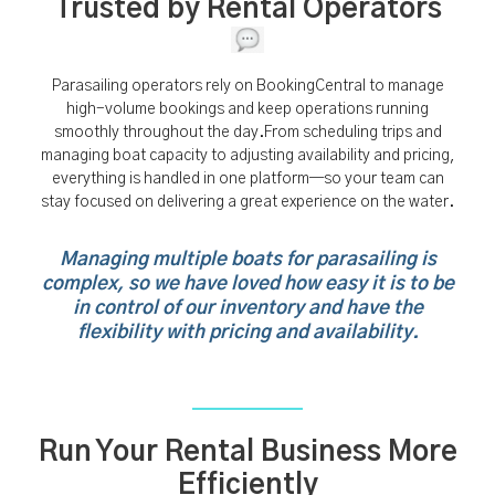
Trusted by Rental Operators
Parasailing operators rely on BookingCentral to manage
high-volume bookings and keep operations running
smoothly throughout the day.From scheduling trips and
managing boat capacity to adjusting availability and pricing,
everything is handled in one platform—so your team can
stay focused on delivering a great experience on the water.
Managing multiple boats for parasailing is
complex, so we have loved how easy it is to be
in control of our inventory and have the
flexibility with pricing and availability.
Run Your Rental Business More
Efficiently