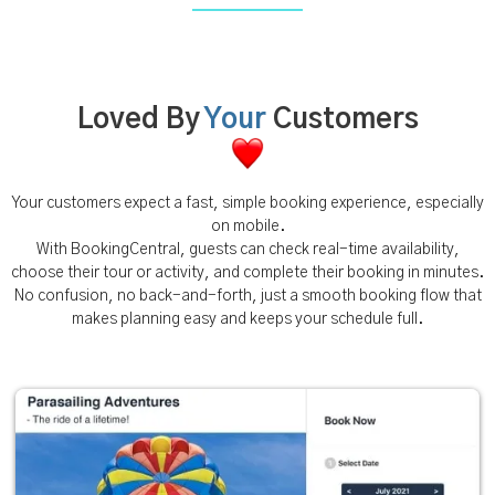
Loved By
Your
Customers
Your customers expect a fast, simple booking experience, especially
on mobile.
With BookingCentral, guests can check real-time availability,
choose their tour or activity, and complete their booking in minutes.
No confusion, no back-and-forth, just a smooth booking flow that
makes planning easy and keeps your schedule full.