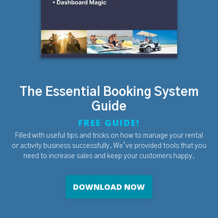
The Essential Booking System
Guide
FREE GUIDE!
Filled with useful tips and tricks on how to manage your rental
or activity business successfully. We’ve provided tools that you
need to increase sales and keep your customers happy.
DOWNLOAD NOW