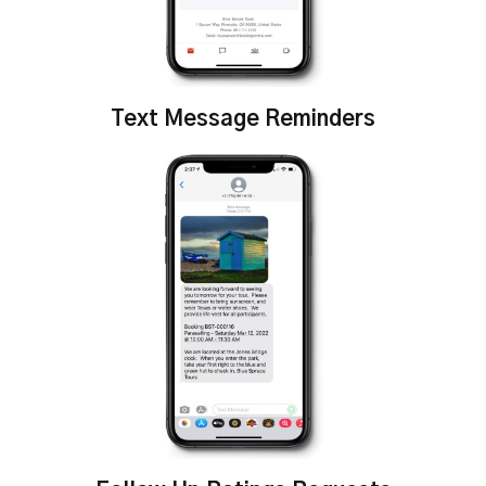
Text Message Reminders