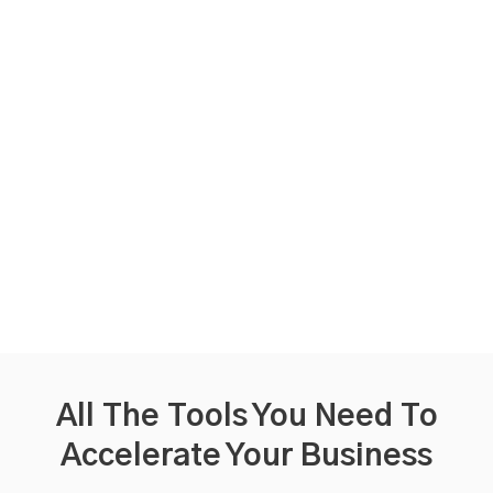
All The Tools You Need
To
Accelerate Your Business