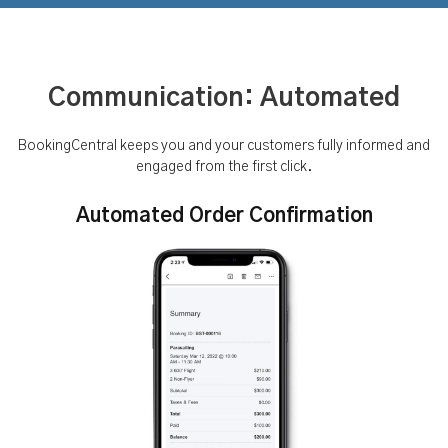
Communication: Automated
BookingCentral keeps you and your customers fully informed and
engaged from the first click.
Automated Order Confirmation