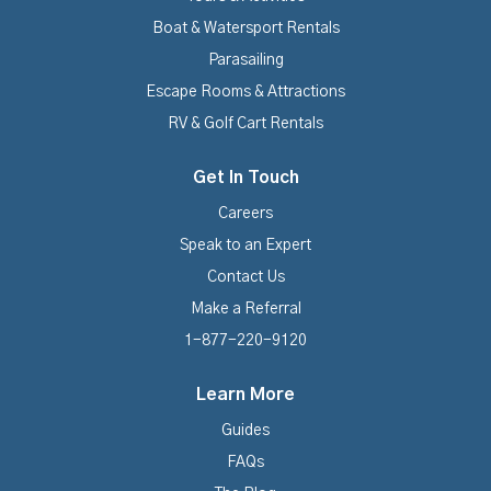
Boat & Watersport Rentals
Parasailing
Escape Rooms & Attractions
RV & Golf Cart Rentals
Get In Touch
Careers
Speak to an Expert
Contact Us
Make a Referral
1-877-220-9120
Learn More
Guides
FAQs