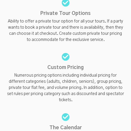
Private Tour Options
Ability to offer a private tour option for all your tours. If a party
wants to book a private tour and there is availability, then they
can choose it at checkout. Create custom private tour pricing
to accommodate for the exclusive service.
Custom Pricing
Numerous pricing options including individual pricing for
different categories (adults, children, seniors), group pricing,
private tour flat fee, and volume pricing. In addition, option to
set rules per pricing category such as discounted and spectator
tickets.
The Calendar