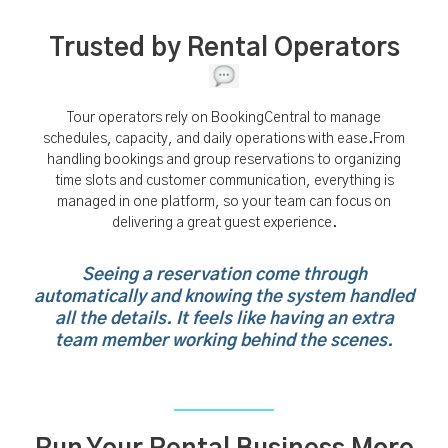
Trusted by Rental Operators
Tour operators rely on BookingCentral to manage
schedules, capacity, and daily operations with ease.From
handling bookings and group reservations to organizing
time slots and customer communication, everything is
managed in one platform, so your team can focus on
delivering a great guest experience.
Seeing a reservation come through
automatically and knowing the system handled
all the details. It feels like having an extra
team member working behind the scenes.