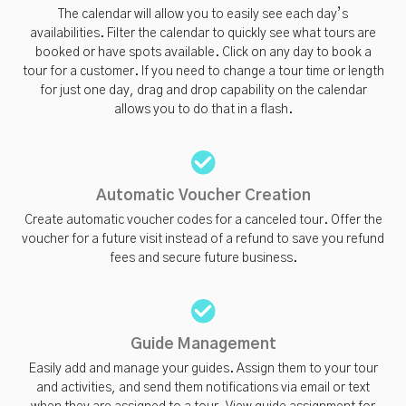
The calendar will allow you to easily see each day’s
availabilities. Filter the calendar to quickly see what tours are
booked or have spots available. Click on any day to book a
tour for a customer. If you need to change a tour time or length
for just one day, drag and drop capability on the calendar
allows you to do that in a flash.
Automatic Voucher Creation
Create automatic voucher codes for a canceled tour. Offer the
voucher for a future visit instead of a refund to save you refund
fees and secure future business.
Guide Management
Easily add and manage your guides. Assign them to your tour
and activities, and send them notifications via email or text