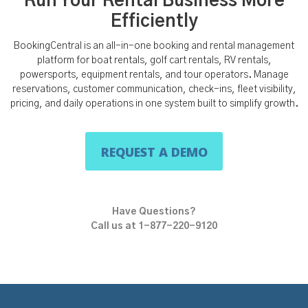
Run Your Rental Business More
Efficiently
BookingCentral is an all-in-one booking and rental management
platform for boat rentals, golf cart rentals, RV rentals,
powersports, equipment rentals, and tour operators. Manage
reservations, customer communication, check-ins, fleet visibility,
pricing, and daily operations in one system built to simplify growth.
REQUEST A DEMO
Have Questions?
Call us at 1-877-220-9120