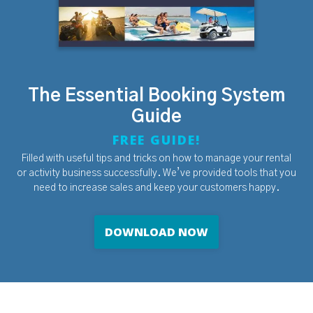
The Essential Booking System
Guide
FREE GUIDE!
Filled with useful tips and tricks on how to manage your rental
or activity business successfully. We’ve provided tools that you
need to increase sales and keep your customers happy.
DOWNLOAD NOW