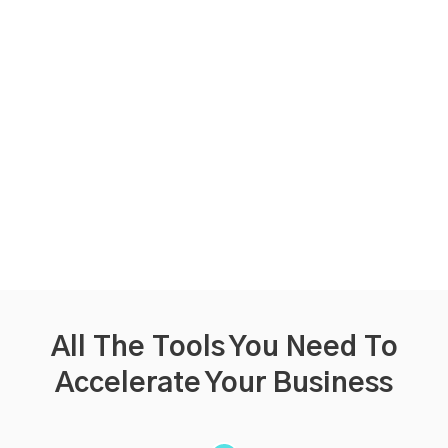
All The Tools You Need
To
Accelerate Your Business