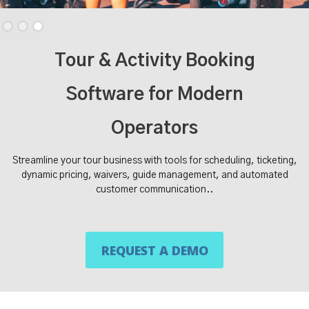
Slide 3 of 3.
Tour & Activity Booking
Software for Modern
Operators
Streamline your tour business with tools for scheduling, ticketing,
dynamic pricing, waivers, guide management, and automated
customer communication..
REQUEST A DEMO