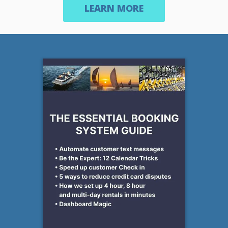
LEARN MORE