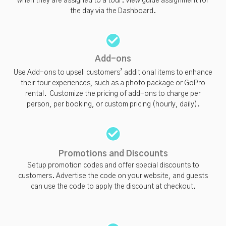
when they are assigned to a tour. View guide assignment for
the day via the Dashboard.
Add-ons
Use Add-ons to upsell customers’ additional items to enhance
their tour experiences, such as a photo package or GoPro
rental. Customize the pricing of add-ons to charge per
person, per booking, or custom pricing (hourly, daily).
Promotions and Discounts
Setup promotion codes and offer special discounts to
customers. Advertise the code on your website, and guests
can use the code to apply the discount at checkout.