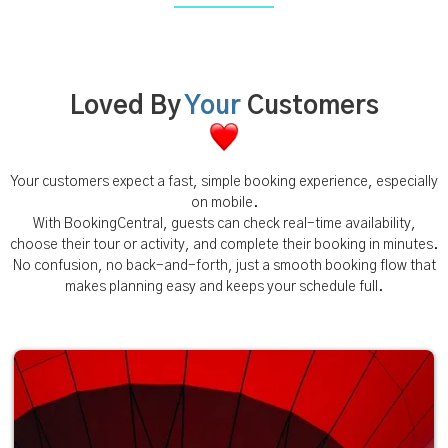
Loved By
Your
Customers
Your customers expect a fast, simple booking experience, especially
on mobile.
With BookingCentral, guests can check real-time availability,
choose their tour or activity, and complete their booking in minutes.
No confusion, no back-and-forth, just a smooth booking flow that
makes planning easy and keeps your schedule full.