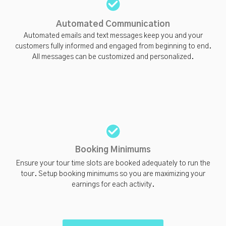
Automated Communication
Automated emails and text messages keep you and your
customers fully informed and engaged from beginning to end.
All messages can be customized and personalized.
Booking Minimums
Ensure your tour time slots are booked adequately to run the
tour. Setup booking minimums so you are maximizing your
earnings for each activity.