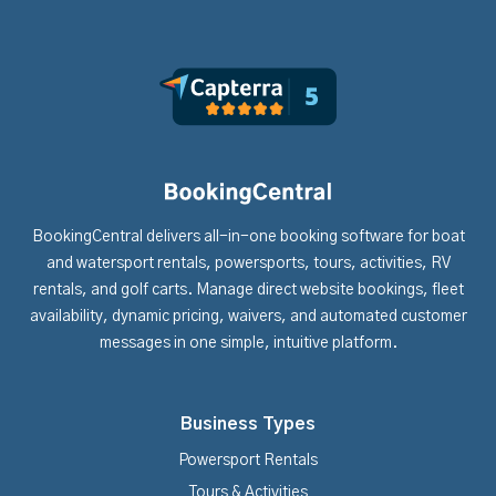
BookingCentral delivers all-in-one booking software for boat
and watersport rentals, powersports, tours, activities, RV
rentals, and golf carts. Manage direct website bookings, fleet
availability, dynamic pricing, waivers, and automated customer
messages in one simple, intuitive platform.
Business Types
Powersport Rentals
Tours & Activities