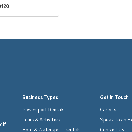
9120
Business Types
Get In Touch
Powersport Rentals
Careers
Tours & Activities
Speak to an E
olf
Boat & Watersport Rentals
Contact Us