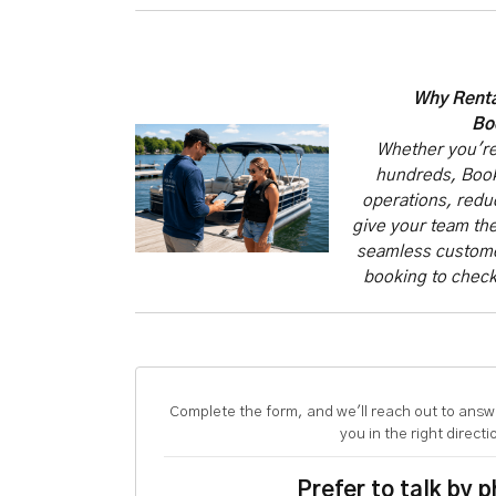
Why Renta
Bo
Whether you're
hundreds, Book
operations, redu
give your team the
seamless customer
booking to check
Complete the form, and we'll reach out to answ
you in the right directi
Prefer to talk by 