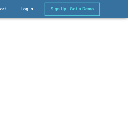
ort
Log In
Sign Up | Get a Demo