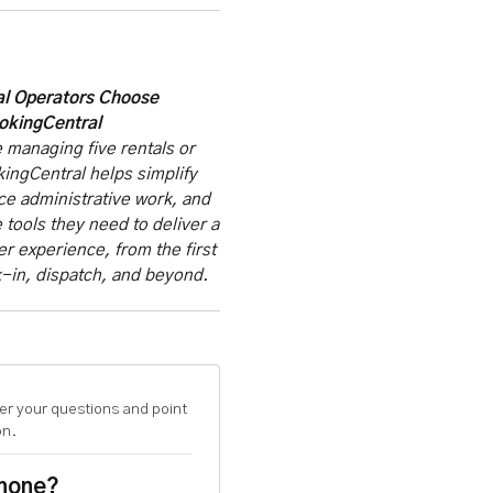
l Operators Choose
okingCentral
 managing five rentals or
ingCentral helps simplify
ce administrative work, and
 tools they need to deliver a
 experience, from the first
-in, dispatch, and beyond.
er your questions and point
on.
phone?