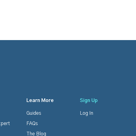
Learn More
Sign Up
Guides
Log In
xpert
FAQs
The Blog