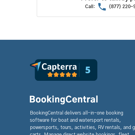
Call:
(877) 220-
BookingCentral delivers all-in-one booking
software for boat and watersport rentals,
powersports, tours, activities, RV rentals, and g
carts. Manage direct website bookings, fleet