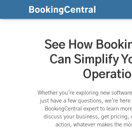
See How Booki
Can Simplify Y
Operatio
Whether you're exploring new software
just have a few questions, we're here 
BookingCentral expert to learn mor
discuss your business, get pricing, 
action, whatever makes the mos