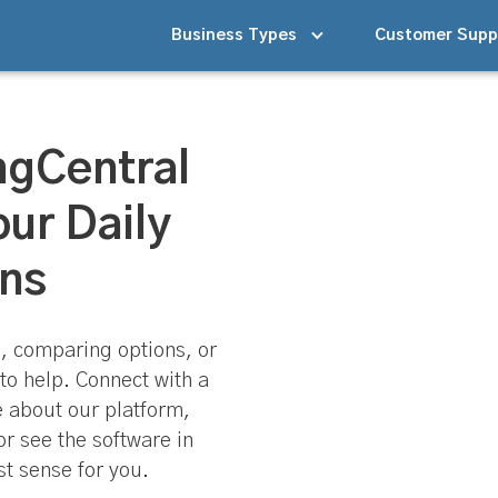
Business Types
Customer Supp
ngCentral
our Daily
ns
, comparing options, or
to help. Connect with a
e about our platform,
or see the software in
t sense for you.