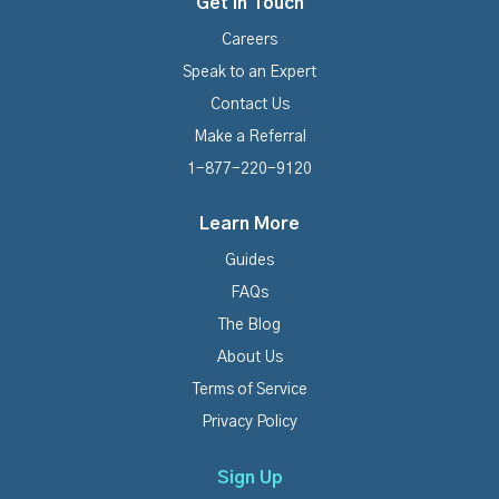
Get In Touch
Careers
Speak to an Expert
Contact Us
Make a Referral
1-877-220-9120
Learn More
Guides
FAQs
The Blog
About Us
Terms of Service
Privacy Policy
Sign Up