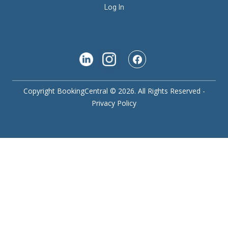
Log In
Copyright BookingCentral © 2026. All Rights Reserved -
Privacy Policy