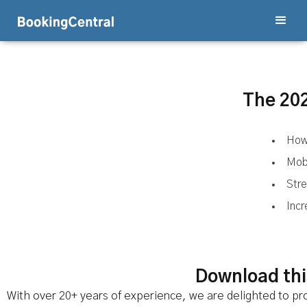
The 202
How
Mobi
Stre
Inc
Download this
With over 20+ years of experience, we are delighted to pro