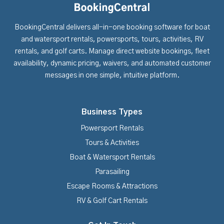
BookingCentral delivers all-in-one booking software for boat
and watersport rentals, powersports, tours, activities, RV
rentals, and golf carts. Manage direct website bookings, fleet
availability, dynamic pricing, waivers, and automated customer
messages in one simple, intuitive platform.
Business Types
Powersport Rentals
Tours & Activities
Boat & Watersport Rentals
Parasailing
Escape Rooms & Attractions
RV & Golf Cart Rentals