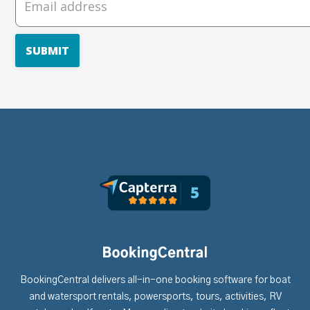
BookingCentral delivers all-in-one booking software for boat
and watersport rentals, powersports, tours, activities, RV