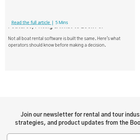
Boat Rental Software Comparison (2026):
Read the full article
|
5
Mins
Features, Pricing & What to Look For
Not all boat rental software is built the same. Here's what
operators should know before making a decision.
Join our newsletter for rental and tour indus
strategies, and product updates from the Bo