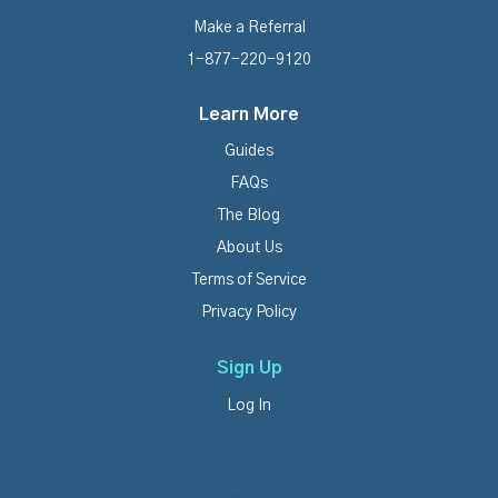
Make a Referral
1-877-220-9120
Learn More
Guides
FAQs
The Blog
About Us
Terms of Service
Privacy Policy
Sign Up
Log In