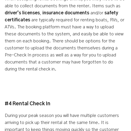
able to collect documents from the renter. Items such as
driver’s licenses
,
insurance documents
and/or
safety
certificates
are typically required for renting boats, RVs, or
ATVs. The booking platform must have a way to upload
these documents to the system, and easily be able to view
them on each booking. There should be options for the
customer to upload the documents themselves during a
Pre-Check In process as well as a way for you to upload
documents that a customer may have forgotten to do
during the rental check in.
#4 Rental Check In
During your peak season you will have multiple customers
arriving to pick up their rental at the same time. It is
important to keep things moving quickly so the customer