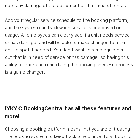
note any damage of the equipment at that time of rental.
Add your regular service schedule to the booking platform,
and the system can track when service is due based on
usage. All employees can clearly see if a unit needs service
or has damage, and will be able to make changes to a unit
on the spot if needed. You don’t want to send equipment
out that is in need of service or has damage, so having this
ability to track each unit during the booking check-in process
is a game changer.
IYKYK: BookingCentral has all these features and
more!
Choosing a booking platform means that you are entrusting
the booking system to keep track of your inventory, booking