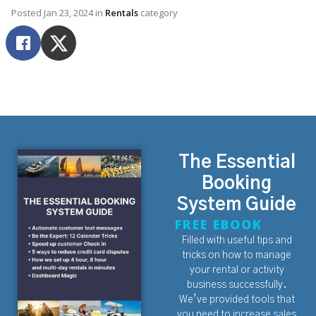
Posted
Jan 23, 2024
in
Rentals
category
The Essential
Booking
System Guide
FREE EBOOK
Filled with useful tips and
tricks on how to manage
your rental or activity
business successfully.
We’ve provided tools that
you need to increase sales