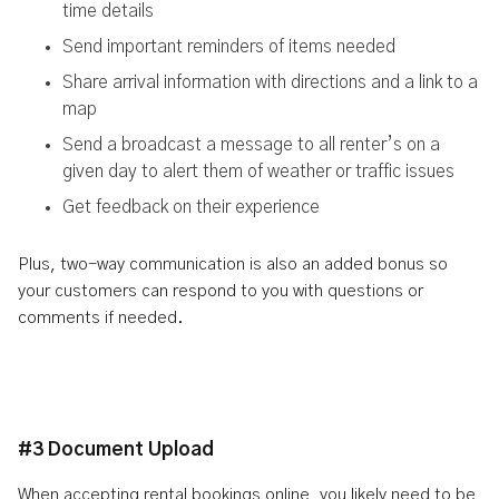
time details
Send important reminders of items needed
Share arrival information with directions and a link to a
map
Send a broadcast a message to all renter’s on a
given day to alert them of weather or traffic issues
Get feedback on their experience
Plus, two-way communication is also an added bonus so
your customers can respond to you with questions or
comments if needed.
#3 Document Upload
When accepting rental bookings online, you likely need to be