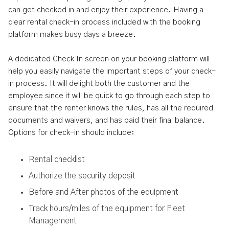
can get checked in and enjoy their experience. Having a
clear rental check-in process included with the booking
platform makes busy days a breeze.
A dedicated Check In screen on your booking platform will
help you easily navigate the important steps of your check-
in process. It will delight both the customer and the
employee since it will be quick to go through each step to
ensure that the renter knows the rules, has all the required
documents and waivers, and has paid their final balance.
Options for check-in should include:
Rental checklist
Authorize the security deposit
Before and After photos of the equipment
Track hours/miles of the equipment for Fleet
Management