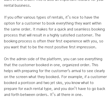
rental business.
If you offer various types of rentals, it’s nice to have the
option for a customer to book everything they want within
the same order. It makes for a quick and seamless booking
process that will result in a highly satisfied customer. The
booking process is often their first experience with you, so
you want that to be the most positive first impression.
On the admin side of the platform, you can see everything
that the customer booked in one, organized order. This
helps with preparing for the customer's arrival to see clearly
on the screen what they booked. For example, if a customer
booked a pontoon and two jet skis, you know what to
prepare for each rental type, and you don’t have to go back
and forth between orders. It’s all there in one.