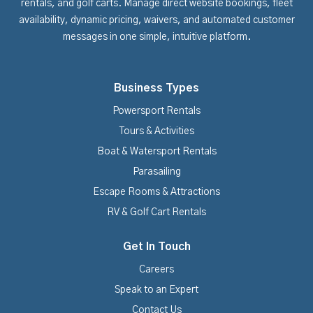
rentals, and golf carts. Manage direct website bookings, fleet
availability, dynamic pricing, waivers, and automated customer
messages in one simple, intuitive platform.
Business Types
Powersport Rentals
Tours & Activities
Boat & Watersport Rentals
Parasailing
Escape Rooms & Attractions
RV & Golf Cart Rentals
Get In Touch
Careers
Speak to an Expert
Contact Us