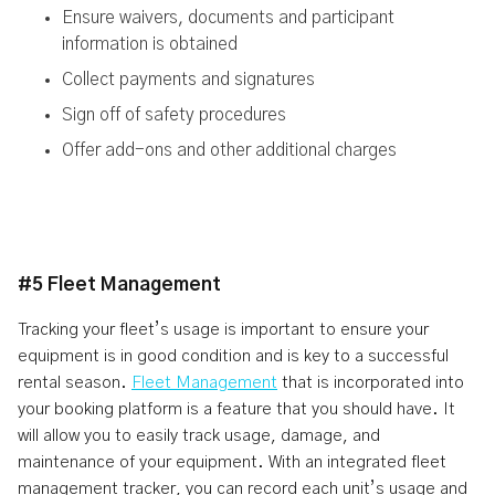
Ensure waivers, documents and participant
information is obtained
Collect payments and signatures
Sign off of safety procedures
Offer add-ons and other additional charges
#5 Fleet Management
Tracking your fleet’s usage is important to ensure your
equipment is in good condition and is key to a successful
rental season.
Fleet Management
that is incorporated into
your booking platform is a feature that you should have. It
will allow you to easily track usage, damage, and
maintenance of your equipment. With an integrated fleet
management tracker, you can record each unit’s usage and