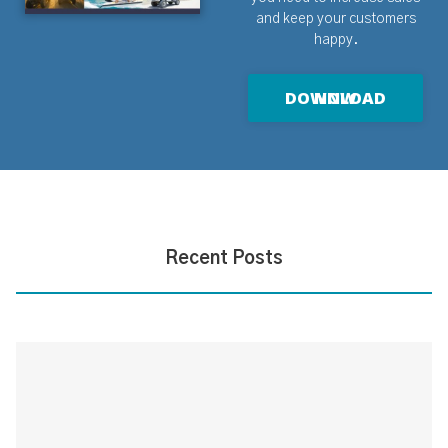
and keep your customers
happy.
DOWNLOAD NOW
Recent Posts