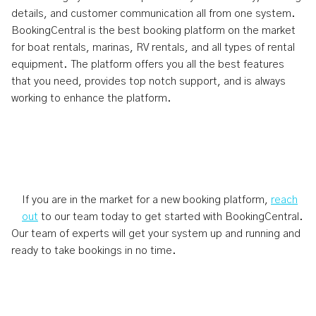
details, and customer communication all from one system.
BookingCentral is the best booking platform on the market
for boat rentals, marinas, RV rentals, and all types of rental
equipment. The platform offers you all the best features
that you need, provides top notch support, and is always
working to enhance the platform.
If you are in the market for a new booking platform,
reach
out
to our team today to get started with BookingCentral.
Our team of experts will get your system up and running and
ready to take bookings in no time.