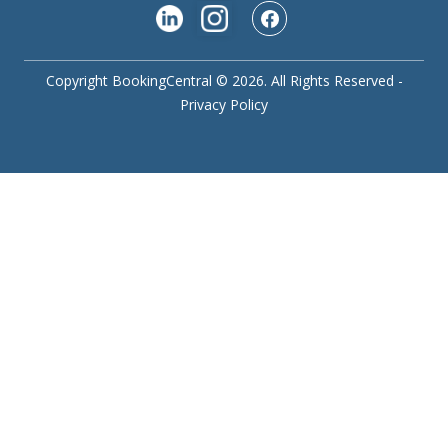
Copyright BookingCentral © 2026. All Rights Reserved -
Privacy Policy