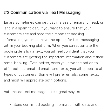
#2 Communication via Text Messaging
Emails sometimes can get lost in a sea of emails, unread, or
land in a spam folder. If you want to ensure that your
customers see and read their important booking
information, you must have the option for text messaging
within your booking platform. When you can automate the
booking details via text, you will feel confident that your
customers are getting the important information about their
rental booking. Even better, when you have the option to
offer both automated emails and texts, you will appeal to all
types of customers. Some will prefer emails, some texts,
and most will appreciate both options.
Automated text messages are a great way to:
Send confirmed booking information with date and