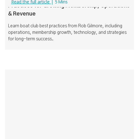
Read the full article
|
5
Mins
Practices for Growing Membership, Operations
& Revenue
Learn boat club best practices from Rob Gilmore, including
operations, membership growth, technology, and strategies
for long-term success.