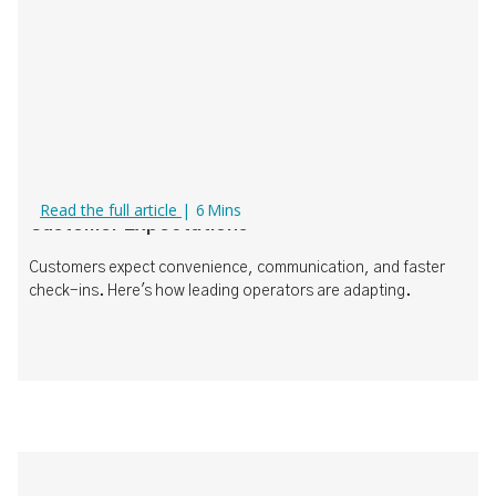
What Today's Operators Need to Know About
Read the full article
|
6
Mins
Customer Expectations
Customers expect convenience, communication, and faster
check-ins. Here's how leading operators are adapting.