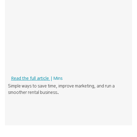
How Boat Rental Operators Can Actually Use AI
Read the full article
|
Mins
‍Simple ways to save time, improve marketing, and run a
smoother rental business.