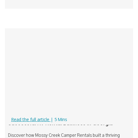
How Mossy Creek Camper Rentals Built a
Read the full article
|
5
Mins
Successful RV Rental Business in Georgia
Discover how Mossy Creek Camper Rentals built a thriving