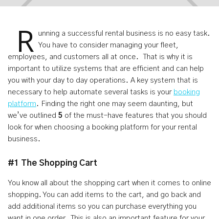
R
unning a successful rental business is no easy task.
You have to consider managing your fleet,
employees, and customers all at once. That is why it is
Your Booking Platform Should
important to utilize systems that are efficient and can help
you with your day to day operations. A key system that is
Have These 5 Features
necessary to help automate several tasks is your
booking
platform
. Finding the right one may seem daunting, but
Jan 23, 2024
4
min read
we’ve outlined
5
of the must-have features that you should
look for when choosing a booking platform for your rental
business.
#1 The Shopping Cart
You know all about the shopping cart when it comes to online
shopping. You can add items to the cart, and go back and
add additional items so you can purchase everything you
want in one order. This is also an important feature for your