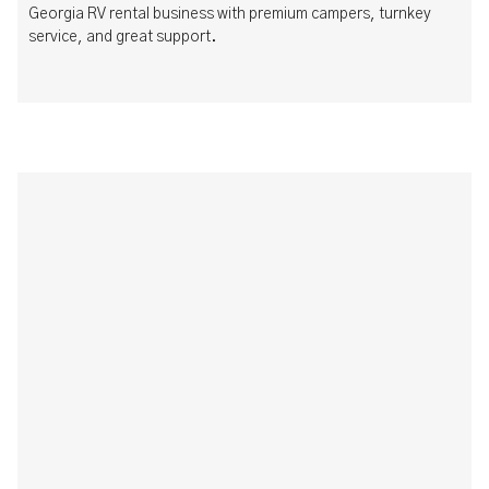
Georgia RV rental business with premium campers, turnkey
service, and great support.
How to Run a Successful Boat Club: Best