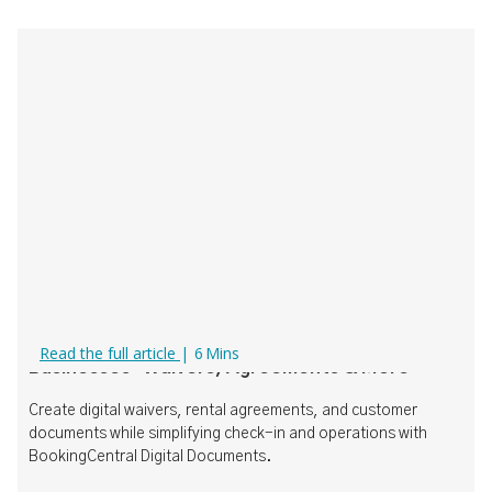
Digital Documents for Rental & Tour
Read the full article
|
6
Mins
Businesses: Waivers, Agreements & More
Create digital waivers, rental agreements, and customer
documents while simplifying check-in and operations with
BookingCentral Digital Documents.