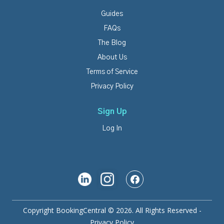
Guides
FAQs
The Blog
About Us
Terms of Service
Privacy Policy
Sign Up
Log In
Copyright BookingCentral © 2026. All Rights Reserved -
Privacy Policy