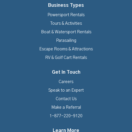
Business Types
Powersport Rentals
Tours & Activities
Boat & Watersport Rentals
Parasailing
Escape Rooms & Attractions
RV & Golf Cart Rentals
Get In Touch
Careers
Speak to an Expert
Contact Us
Make a Referral
1-877-220-9120
Learn More