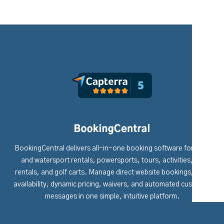
BookingCentral delivers all-in-one booking software for boat
and watersport rentals, powersports, tours, activities, RV
rentals, and golf carts. Manage direct website bookings, fleet
availability, dynamic pricing, waivers, and automated customer
messages in one simple, intuitive platform.