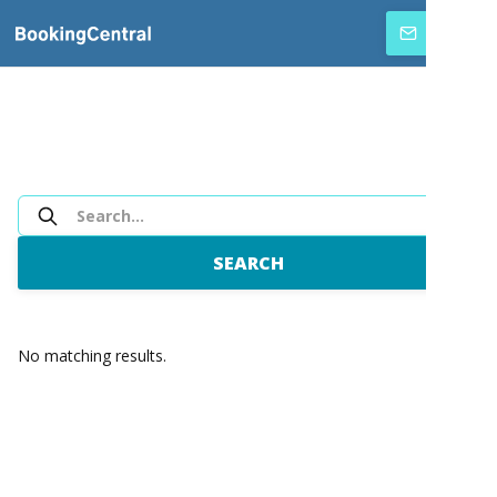
SUBSCRIBE
No matching results.