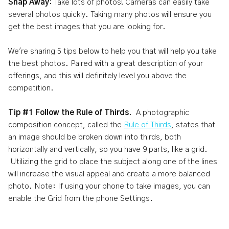
Snap Away:
Take lots of photos! Cameras can easily take
several photos quickly. Taking many photos will ensure you
get the best images that you are looking for.
We're sharing 5 tips below to help you that will help you take
the best photos. Paired with a great description of your
offerings, and this will definitely level you above the
competition.
Tip #1 Follow the Rule of Thirds
. A photographic
composition concept, called the
Rule of Thirds
, states that
an image should be broken down into thirds, both
horizontally and vertically, so you have 9 parts, like a grid.
Utilizing the grid to place the subject along one of the lines
will increase the visual appeal and create a more balanced
photo. Note: If using your phone to take images, you can
enable the Grid from the phone Settings.