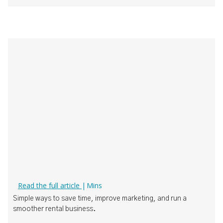
How Boat Rental Operators Can Actually Use AI
Read the full article
|
Mins
‍Simple ways to save time, improve marketing, and run a
smoother rental business.