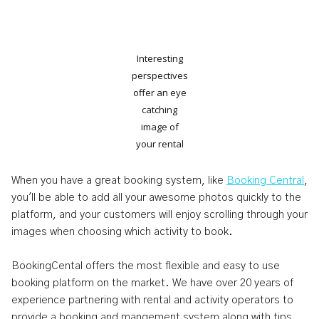
Interesting
perspectives
offer an eye
catching
image of
your rental
When you have a great booking system, like
Booking Central
,
you'll be able to add all your awesome photos quickly to the
platform, and your customers will enjoy scrolling through your
images when choosing which activity to book.
BookingCental offers the most flexible and easy to use
booking platform on the market. We have over 20 years of
experience partnering with rental and activity operators to
provide a booking and mangement system along with tips