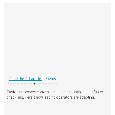
What Today's Operators Need to Know About
Read the full article
|
6
Mins
Customer Expectations
Customers expect convenience, communication, and faster
check-ins. Here's how leading operators are adapting.