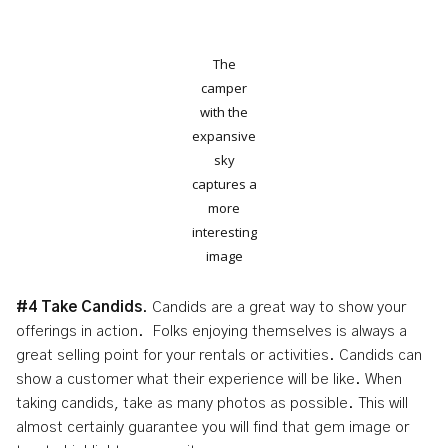
The
camper
with the
expansive
sky
captures a
more
interesting
image
#4 Take Candids
. Candids are a great way to show your
offerings in action. Folks enjoying themselves is always a
great selling point for your rentals or activities. Candids can
show a customer what their experience will be like. When
taking candids, take as many photos as possible. This will
almost certainly guarantee you will find that gem image or