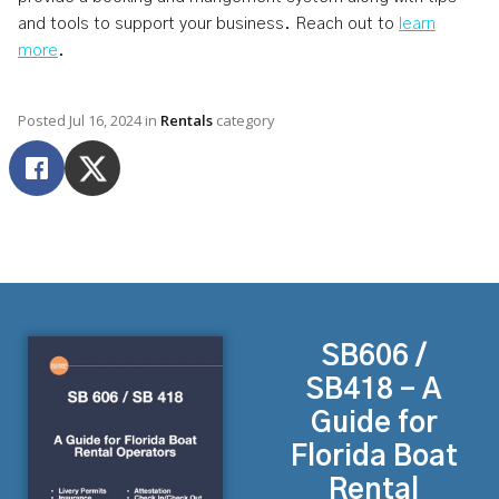
and tools to support your business. Reach out to
learn
more
.
Posted
Jul 16, 2024
in
Rentals
category
SB606 /
SB418 - A
Guide for
Florida Boat
Rental