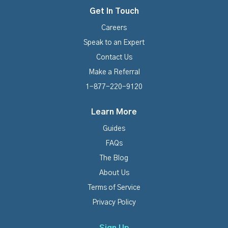
Get In Touch
Careers
Speak to an Expert
Contact Us
Make a Referral
1-877-220-9120
Learn More
Guides
FAQs
The Blog
About Us
Terms of Service
Privacy Policy