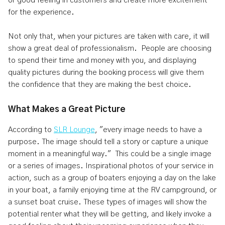
or good feeling in customers and create more excitement
for the experience.
Not only that, when your pictures are taken with care, it will
show a great deal of professionalism. People are choosing
to spend their time and money with you, and displaying
quality pictures during the booking process will give them
the confidence that they are making the best choice.
What Makes a Great Picture
According to
SLR Lounge
, "every image needs to have a
purpose. The image should tell a story or capture a unique
moment in a meaningful way." This could be a single image
or a series of images. Inspirational photos of your service in
action, such as a group of boaters enjoying a day on the lake
in your boat, a family enjoying time at the RV campground, or
a sunset boat cruise. These types of images will show the
potential renter what they will be getting, and likely invoke a