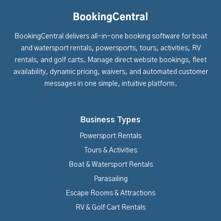
BookingCentral delivers all-in-one booking software for boat
and watersport rentals, powersports, tours, activities, RV
rentals, and golf carts. Manage direct website bookings, fleet
availability, dynamic pricing, waivers, and automated customer
messages in one simple, intuitive platform.
Business Types
Powersport Rentals
Tours & Activities
Boat & Watersport Rentals
Parasailing
Escape Rooms & Attractions
RV & Golf Cart Rentals