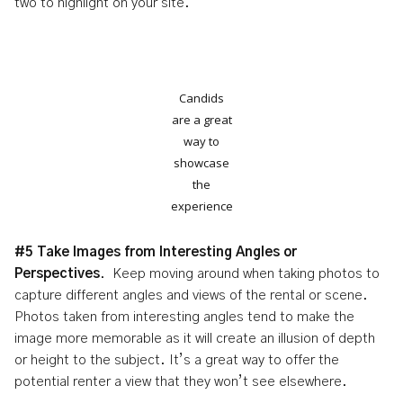
two to highlight on your site.
Candids
are a great
way to
showcase
the
experience
#5 Take Images from Interesting Angles or
Perspectives
. Keep moving around when taking photos to
capture different angles and views of the rental or scene.
Photos taken from interesting angles tend to make the
image more memorable as it will create an illusion of depth
or height to the subject. It’s a great way to offer the
potential renter a view that they won’t see elsewhere.