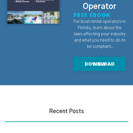
Operator
FREE EBOOK
For boat rental operators in
Florida, learn about the
laws affecting your industry
and what you need to do to
be compliant.
DOWNLOAD NOW
Recent Posts