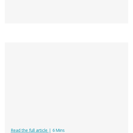
Digital Documents for Rental & Tour
Read the full article
|
6
Mins