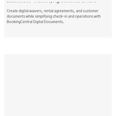
Businesses: Waivers, Agreements & More
Create digital waivers, rental agreements, and customer
documents while simplifying check-in and operations with
BookingCentral Digital Documents.