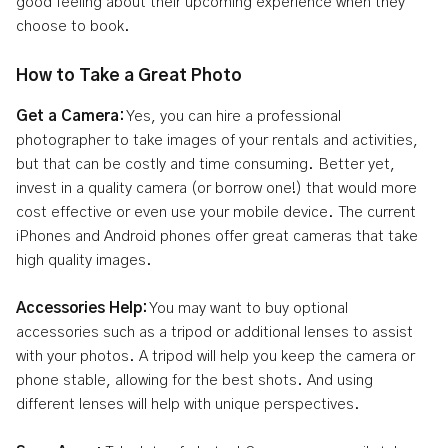
good feeling about their upcoming experience when they
choose to book.
How to Take a Great Photo
Get a Camera:
Yes, you can hire a professional
photographer to take images of your rentals and activities,
but that can be costly and time consuming. Better yet,
invest in a quality camera (or borrow one!) that would more
cost effective or even use your mobile device. The current
iPhones and Android phones offer great cameras that take
high quality images.
Accessories Help:
You may want to buy optional
accessories such as a tripod or additional lenses to assist
with your photos. A tripod will help you keep the camera or
phone stable, allowing for the best shots. And using
different lenses will help with unique perspectives.