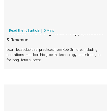
How to Run a Successful Boat Club: Best
Read the full article
|
5
Mins
Practices for Growing Membership, Operations
& Revenue
Learn boat club best practices from Rob Gilmore, including
operations, membership growth, technology, and strategies
for long-term success.