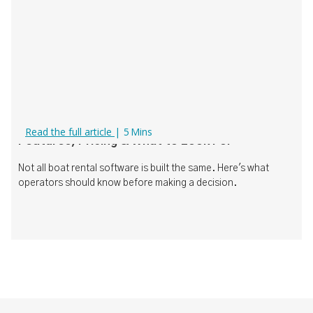
Boat Rental Software Comparison (2026):
Read the full article
|
5
Mins
Features, Pricing & What to Look For
Not all boat rental software is built the same. Here's what
operators should know before making a decision.