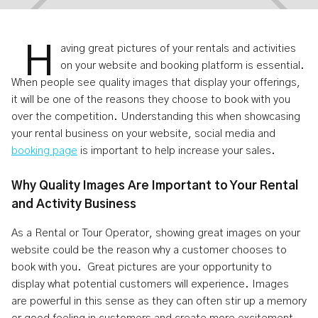
H
aving great pictures of your rentals and activities
on your website and booking platform is essential.
When people see quality images that display your offerings,
How To Take Great Photos Of Your
it will be one of the reasons they choose to book with you
over the competition. Understanding this when showcasing
Rentals And Activities
your rental business on your website, social media and
booking page
is important to help increase your sales.
Jul 16, 2024
4
min read
Why Quality Images Are Important to Your Rental
and Activity Business
As a Rental or Tour Operator, showing great images on your
website could be the reason why a customer chooses to
book with you. Great pictures are your opportunity to
display what potential customers will experience. Images
are powerful in this sense as they can often stir up a memory