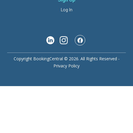
Sign Up
Log In
Copyright BookingCentral © 2026. All Rights Reserved -
Privacy Policy