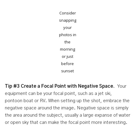
Consider
snapping
your
photos in
the
morning
or just
before
sunset
Tip #3 Create a Focal Point with Negative Space
. Your
equipment can be your focal point, such as a jet ski,
pontoon boat or RV. When setting up the shot, embrace the
negative space around the image. Negative space is simply
the area around the subject, usually a large expanse of water
or open sky that can make the focal point more interesting.