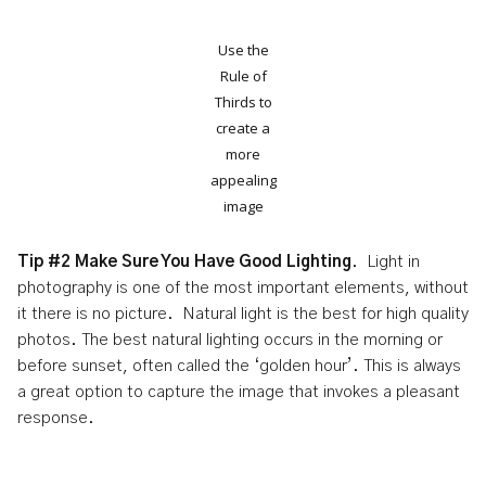
Use the
Rule of
Thirds to
create a
more
appealing
image
Tip #2 Make Sure You Have Good Lighting
. Light in
photography is one of the most important elements, without
it there is no picture. Natural light is the best for high quality
photos. The best natural lighting occurs in the morning or
before sunset, often called the ‘golden hour’. This is always
a great option to capture the image that invokes a pleasant
response.