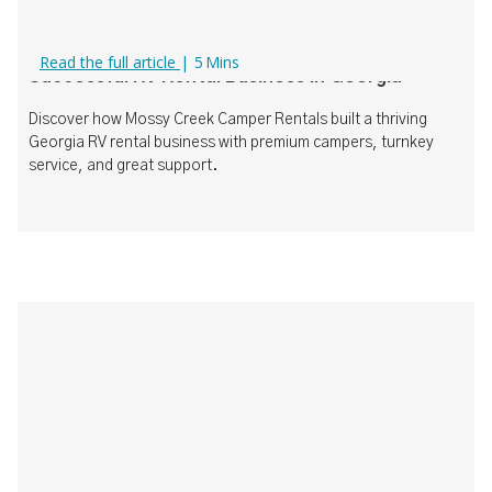
How Mossy Creek Camper Rentals Built a
Read the full article
|
5
Mins
Successful RV Rental Business in Georgia
Discover how Mossy Creek Camper Rentals built a thriving
Georgia RV rental business with premium campers, turnkey
service, and great support.