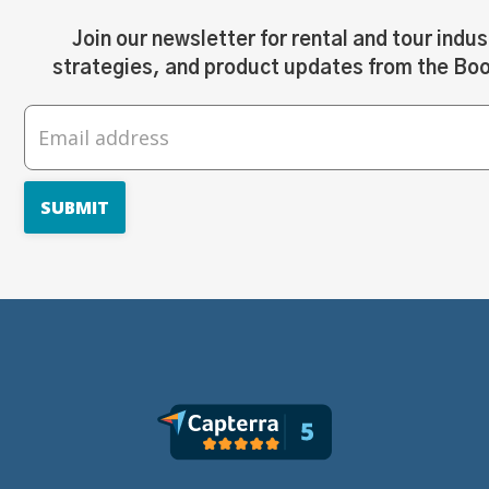
Join our newsletter for rental and tour indus
strategies, and product updates from the Bo