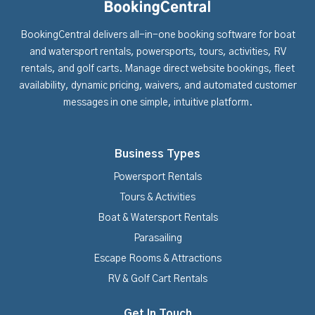
BookingCentral delivers all-in-one booking software for boat
and watersport rentals, powersports, tours, activities, RV
rentals, and golf carts. Manage direct website bookings, fleet
availability, dynamic pricing, waivers, and automated customer
messages in one simple, intuitive platform.
Business Types
Powersport Rentals
Tours & Activities
Boat & Watersport Rentals
Parasailing
Escape Rooms & Attractions
RV & Golf Cart Rentals
Get In Touch