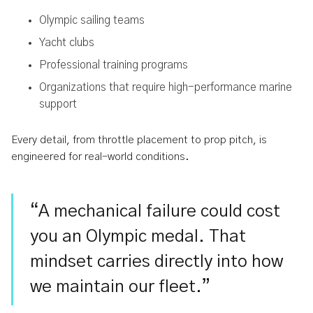
Olympic sailing teams
Yacht clubs
Professional training programs
Organizations that require high-performance marine
support
Every detail, from throttle placement to prop pitch, is
engineered for real-world conditions.
“A mechanical failure could cost
you an Olympic medal. That
mindset carries directly into how
we maintain our fleet.”