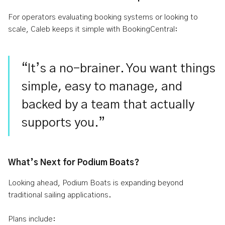
For operators evaluating booking systems or looking to
scale, Caleb keeps it simple with BookingCentral:
“It’s a no-brainer. You want things
simple, easy to manage, and
backed by a team that actually
supports you.”
What’s Next for Podium Boats?
Looking ahead, Podium Boats is expanding beyond
traditional sailing applications.
Plans include: