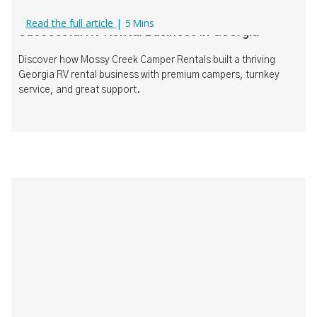
How Mossy Creek Camper Rentals Built a
Read the full article
|
5
Mins
Successful RV Rental Business in Georgia
Discover how Mossy Creek Camper Rentals built a thriving
Georgia RV rental business with premium campers, turnkey
service, and great support.