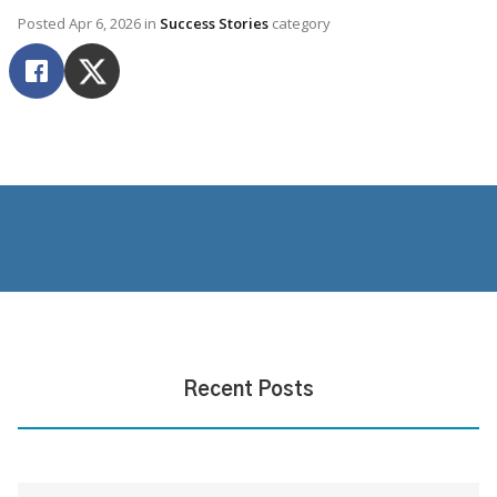
Posted
Apr 6, 2026
in
Success Stories
category
Recent Posts