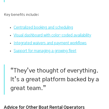
Key benefits include:
Centralized booking and scheduling
Visual dashboard with color-coded availability
Integrated waivers and payment workflows
Support for managing a growing fleet
“They’ve thought of everything.
It’s a great platform backed by a
great team.”
Advice for Other Boat Rental Operators