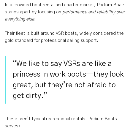
In a crowded boat rental and charter market, Podium Boats
stands apart by focusing on
performance and reliability over
everything else.
Their fleet is built around VSR boats, widely considered the
gold standard for professional sailing support.
“We like to say VSRs are like a
princess in work boots—they look
great, but they’re not afraid to
get dirty.”
These aren’t typical recreational rentals. Podium Boats
serves: