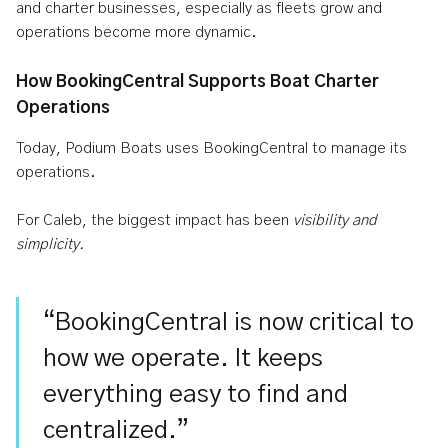
and charter businesses, especially as fleets grow and
operations become more dynamic.
How BookingCentral Supports Boat Charter
Operations
Today, Podium Boats uses BookingCentral to manage its
operations.
For Caleb, the biggest impact has been
visibility and
simplicity.
“BookingCentral is now critical to
how we operate. It keeps
everything easy to find and
centralized.”