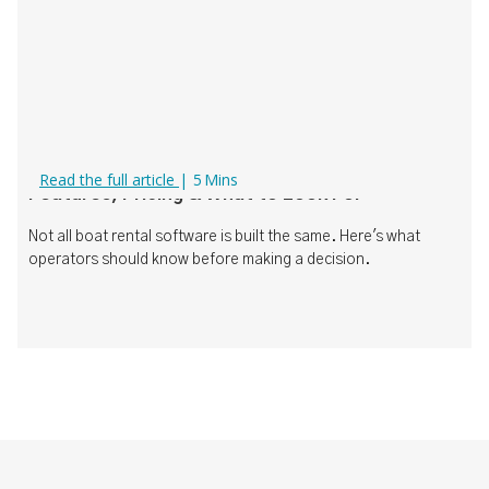
Boat Rental Software Comparison (2026):
Read the full article
|
5
Mins
Features, Pricing & What to Look For
Not all boat rental software is built the same. Here's what
operators should know before making a decision.