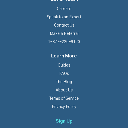
Careers
Speak to an Expert
Contact Us
Make a Referral
1-877-220-9120
Learn More
Guides
FAQs
The Blog
About Us
Terms of Service
Privacy Policy
Sign Up