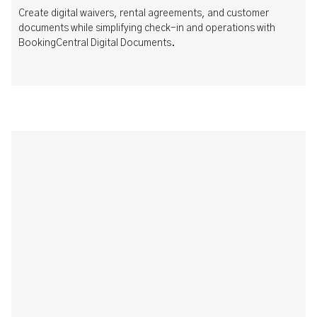
Create digital waivers, rental agreements, and customer
documents while simplifying check-in and operations with
BookingCentral Digital Documents.