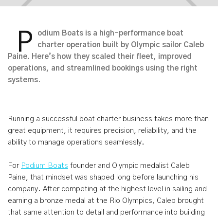
P
odium Boats is a high-performance boat
charter operation built by Olympic sailor Caleb
Paine. Here’s how they scaled their fleet, improved
From Olympic Sailing To High-
operations, and streamlined bookings using the right
systems.
Performance Boat Charter
Operations: Inside Podium Boats
Running a successful boat charter business takes more than
Apr 6, 2026
3
min read
great equipment, it requires precision, reliability, and the
ability to manage operations seamlessly.
For
Podium Boats
founder and Olympic medalist Caleb
Paine, that mindset was shaped long before launching his
company. After competing at the highest level in sailing and
earning a bronze medal at the Rio Olympics, Caleb brought
that same attention to detail and performance into building