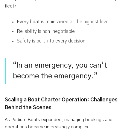
fleet:
Every boat is maintained at the highest level
Reliability is non-negotiable
Safety is built into every decision
“In an emergency, you can’t
become the emergency.”
Scaling a Boat Charter Operation: Challenges
Behind the Scenes
As Podium Boats expanded, managing bookings and
operations became increasingly complex.