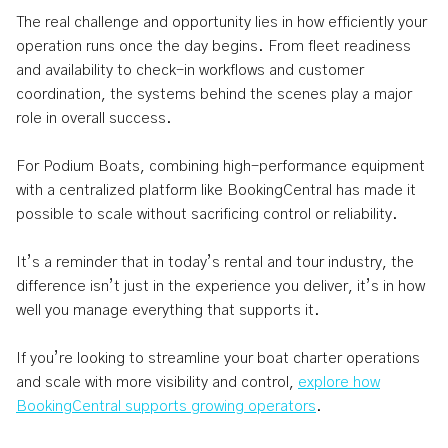
The real challenge and opportunity lies in how efficiently your
operation runs once the day begins. From fleet readiness
and availability to check-in workflows and customer
coordination, the systems behind the scenes play a major
role in overall success.
For Podium Boats, combining high-performance equipment
with a centralized platform like BookingCentral has made it
possible to scale without sacrificing control or reliability.
It’s a reminder that in today’s rental and tour industry, the
difference isn’t just in the experience you deliver, it’s in how
well you manage everything that supports it.
If you’re looking to streamline your boat charter operations
and scale with more visibility and control,
explore how
BookingCentral supports growing operators
.