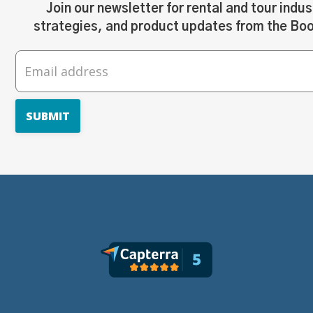
Join our newsletter for rental and tour indus
strategies, and product updates from the Bo