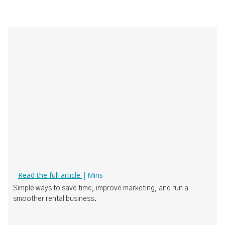
How Boat Rental Operators Can Actually Use AI
Read the full article
|
Mins
‍Simple ways to save time, improve marketing, and run a
smoother rental business.