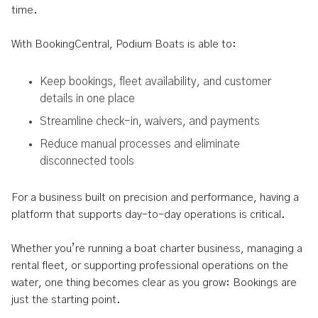
time.
With BookingCentral, Podium Boats is able to:
Keep bookings, fleet availability, and customer
details in one place
Streamline check-in, waivers, and payments
Reduce manual processes and eliminate
disconnected tools
For a business built on precision and performance, having a
platform that supports day-to-day operations is critical.
Whether you’re running a boat charter business, managing a
rental fleet, or supporting professional operations on the
water, one thing becomes clear as you grow: Bookings are
just the starting point.