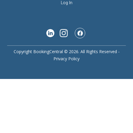
Log In
Copyright BookingCentral © 2026. All Rights Reserved -
Privacy Policy