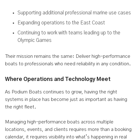
Supporting additional professional marine use cases
Expanding operations to the East Coast
Continuing to work with teams leading up to the
Olympic Games
Their mission remains the same: Deliver high-performance
boats to professionals who need reliability in any condition.
Where Operations and Technology Meet
As Podium Boats continues to grow, having the right
systems in place has become just as important as having
the right fleet.
Managing high-performance boats across multiple
locations, events, and clients requires more than a booking
calendar, it requires visibility into what’s happening in real