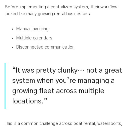
Before implementing a centralized system, their workflow
looked like many growing rental businesses:
Manual invoicing
Multiple calendars
Disconnected communication
“It was pretty clunky… not a great
system when you’re managing a
growing fleet across multiple
locations.”
This is a common challenge across boat rental, watersports,