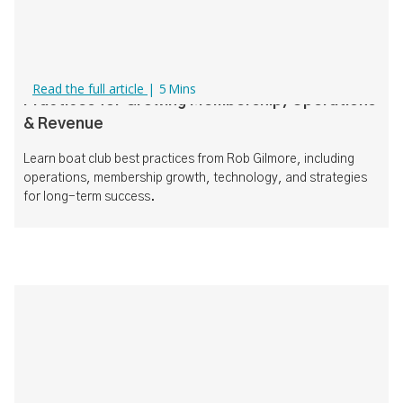
How to Run a Successful Boat Club: Best
Read the full article
|
5
Mins
Practices for Growing Membership, Operations
& Revenue
Learn boat club best practices from Rob Gilmore, including
operations, membership growth, technology, and strategies
for long-term success.