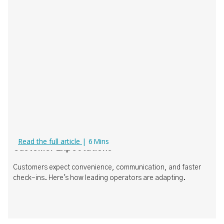
What Today's Operators Need to Know About
Read the full article
|
6
Mins
Customer Expectations
Customers expect convenience, communication, and faster
check-ins. Here's how leading operators are adapting.