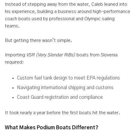
Instead of stepping away from the water, Caleb leaned into
his experience, building a business around high-performance
coach boats used by professional and Olympic sailing
teams.
But getting there wasn’t simple.
Importing
VSR (Very Slender RIBs)
boats from Slovenia
required:
Custom fuel tank design to meet EPA regulations
Navigating international shipping and customs
Coast Guard registration and compliance
It took nearly a year before the first boats hit the water.
What Makes Podium Boats Different?