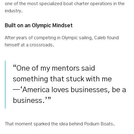
one of the most specialized boat charter operations in the
industry.
Built on an Olympic Mindset
After years of competing in Olympic sailing, Caleb found
himself at a crossroads.
“One of my mentors said
something that stuck with me
—‘America loves businesses, be a
business.’”
That moment sparked the idea behind Podium Boats.