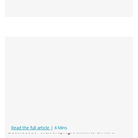
Digital Documents for Rental & Tour
Read the full article
|
6
Mins
Businesses: Waivers, Agreements & More