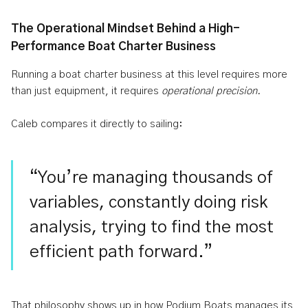
The Operational Mindset Behind a High-
Performance Boat Charter Business
Running a boat charter business at this level requires more
than just equipment, it requires
operational precision.
Caleb compares it directly to sailing:
“You’re managing thousands of
variables, constantly doing risk
analysis, trying to find the most
efficient path forward.”
That philosophy shows up in how Podium Boats manages its