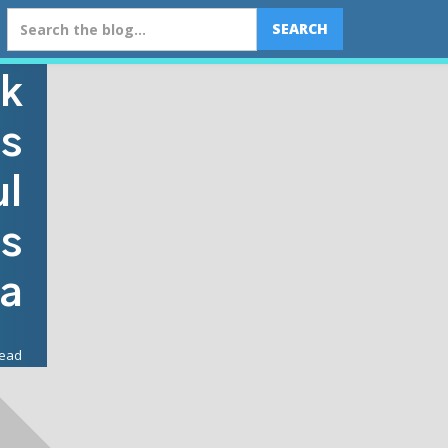
k
ls
ul
ss
ia
read