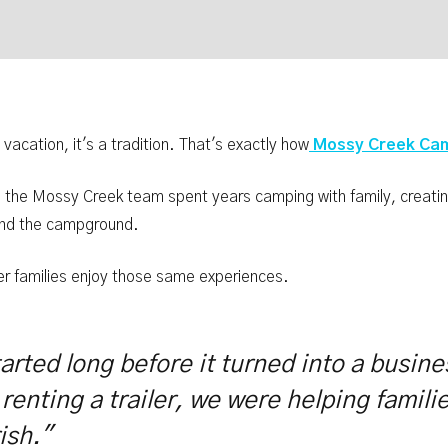
 vacation, it's a tradition. That's exactly how
Mossy Creek Cam
s, the Mossy Creek team spent years camping with family, creat
ound the campground.
her families enjoy those same experiences.
tarted long before it turned into a busi
 renting a trailer, we were helping famili
ish."