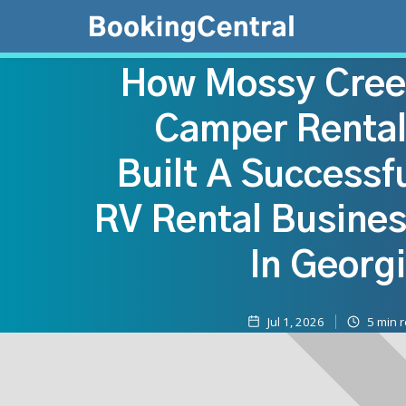
How Mossy Cree
Camper Renta
Built A Successf
RV Rental Busine
In Georg
Jul 1, 2026
5
min 