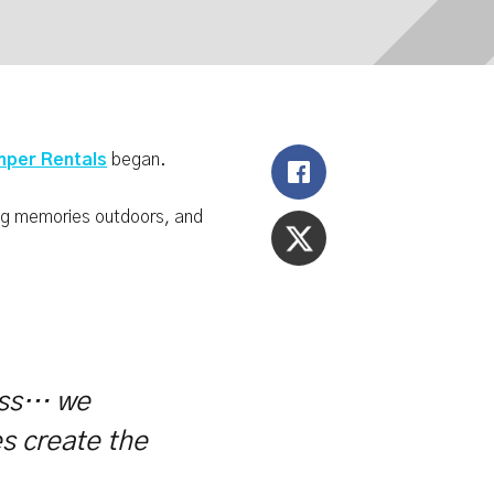
per Rentals
began.
ing memories outdoors, and
ness… we
es create the