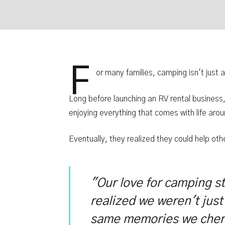
F
or many families, camping isn't just a
Long before launching an RV rental busines
enjoying everything that comes with life ar
Eventually, they realized they could help ot
"Our love for camping s
realized we weren't just
same memories we cher