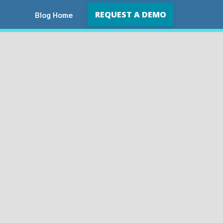
REQUEST A DEMO
Blog Home